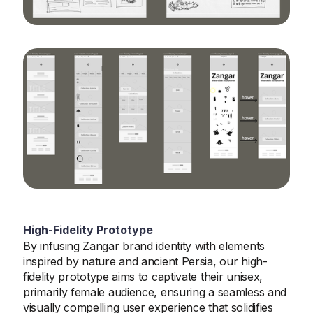
High-Fidelity Prototype
By infusing Zangar brand identity with elements
inspired by nature and ancient Persia, our high-
fidelity prototype aims to captivate their unisex,
primarily female audience, ensuring a seamless and
visually compelling user experience that solidifies