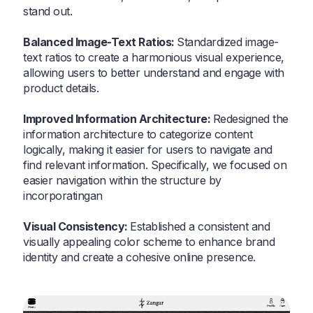
stand out.
Balanced Image-Text Ratios:
Standardized image-
text ratios to create a harmonious visual experience,
allowing users to better understand and engage with
product details.
Improved Information Architecture:
Redesigned the
information architecture to categorize content
logically, making it easier for users to navigate and
find relevant information. Specifically, we focused on
easier navigation within the structure by
incorporatingan
Visual Consistency:
Established a consistent and
visually appealing color scheme to enhance brand
identity and create a cohesive online presence.