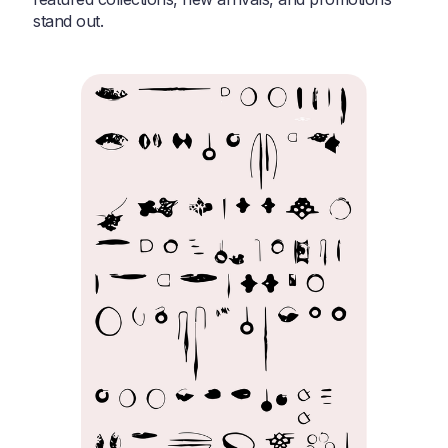
stand out.