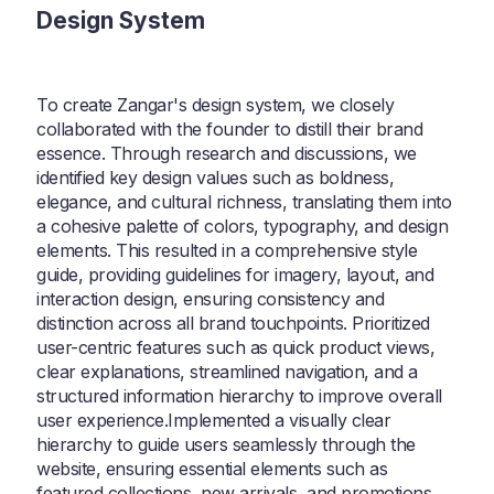
Design System
To create Zangar's design system, we closely
collaborated with the founder to distill their brand
essence. Through research and discussions, we
identified key design values such as boldness,
elegance, and cultural richness, translating them into
a cohesive palette of colors, typography, and design
elements. This resulted in a comprehensive style
guide, providing guidelines for imagery, layout, and
interaction design, ensuring consistency and
distinction across all brand touchpoints. Prioritized
user-centric features such as quick product views,
clear explanations, streamlined navigation, and a
structured information hierarchy to improve overall
user experience.Implemented a visually clear
hierarchy to guide users seamlessly through the
website, ensuring essential elements such as
featured collections, new arrivals, and promotions