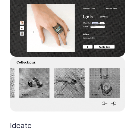
Ideate