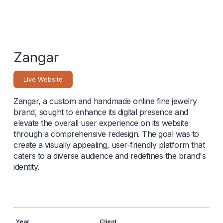
Zangar
Live Website
Zangar, a custom and handmade online fine jewelry
brand, sought to enhance its digital presence and
elevate the overall user experience on its website
through a comprehensive redesign. The goal was to
create a visually appealing, user-friendly platform that
caters to a diverse audience and redefines the brand's
identity.
Year
Client