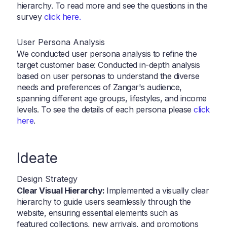
hierarchy. To read more and see the questions in the
survey
click here.
User Persona Analysis
We conducted user persona analysis to refine the
target customer base: Conducted in-depth analysis
based on user personas to understand the diverse
needs and preferences of Zangar's audience,
spanning different age groups, lifestyles, and income
levels. To see the details of each persona please
click
here
.
Ideate
Design Strategy
Clear Visual Hierarchy:
Implemented a visually clear
hierarchy to guide users seamlessly through the
website, ensuring essential elements such as
featured collections, new arrivals, and promotions