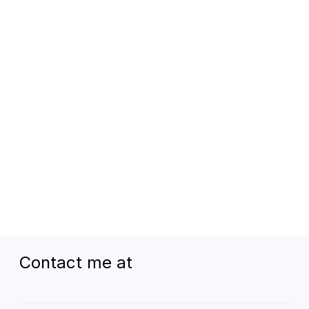
Kārnamā
Contact me at