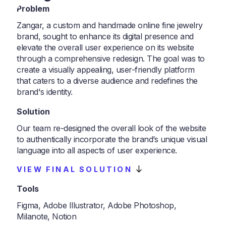
Problem
Zangar, a custom and handmade online fine jewelry
brand, sought to enhance its digital presence and
elevate the overall user experience on its website
through a comprehensive redesign. The goal was to
create a visually appealing, user-friendly platform
that caters to a diverse audience and redefines the
brand's identity.
Solution
Our team re-designed the overall look of the website
to authentically incorporate the brand’s unique visual
language into all aspects of user experience.
VIEW FINAL SOLUTION
Tools
Figma, Adobe Illustrator, Adobe Photoshop,
Milanote, Notion