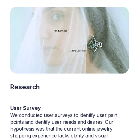
Research
User Survey
We conducted user surveys to identify user pain
points and identify user needs and desires. Our
hypothesis was that the current online jewelry
shopping experience lacks clarity and visual