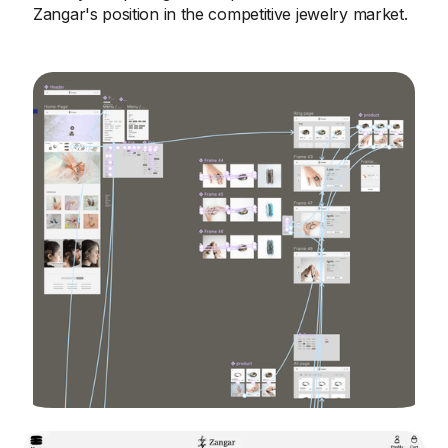
Zangar's position in the competitive jewelry market.