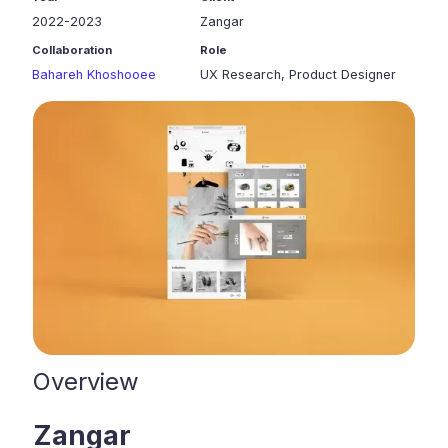
2022-2023
Zangar
Collaboration
Role
Bahareh Khoshooee
UX Research, Product Designer
Overview
Zangar