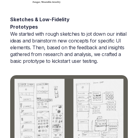
Sketches & Low-Fidelity
Prototypes
We started with rough sketches to jot down our initial
ideas and brainstorm new concepts for specific UI
elements. Then, based on the feedback and insights
gathered from research and analysis, we crafted a
basic prototype to kickstart user testing.